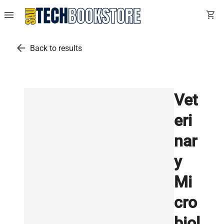
menu
shopping_cart
arrow_back
Back to results
Vet
eri
nar
y
Mi
cro
biol