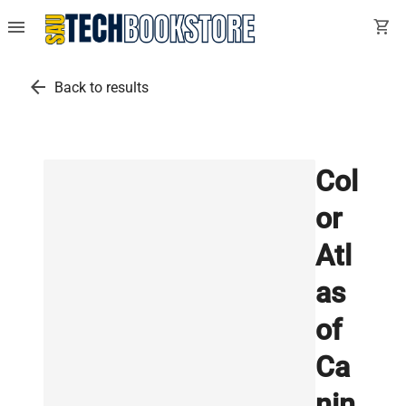
menu
shopping_cart
arrow_back
Back to results
Col
or
Atl
as
of
Ca
nin