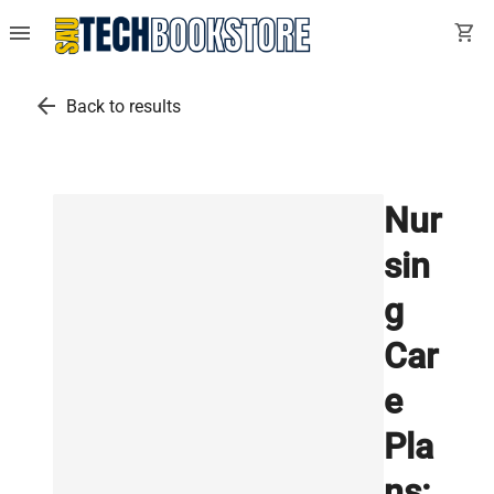
menu
shopping_cart
arrow_back
Back to results
Nur
sin
g
Car
e
Pla
ns: