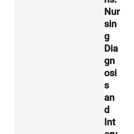
Nur
sin
g
Dia
gn
osi
s
an
d
Int