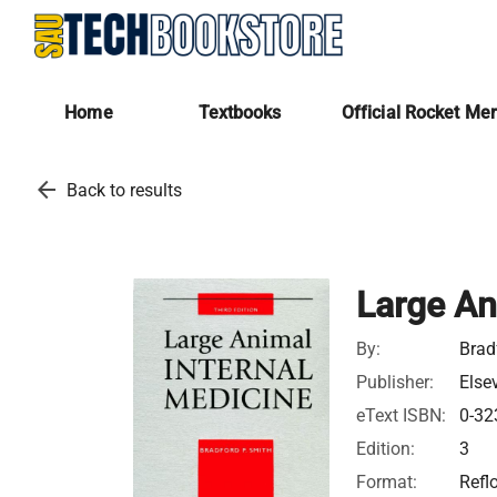
Home
Textbooks
Official Rocket Me
arrow_back
Back to results
Large An
By:
Brad
Publisher:
Else
eText ISBN:
0-32
Edition:
3
Format:
Refl