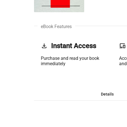
eBook Features
get_app
Instant Access
phonelink
Purchase and read your book
Acc
immediately
and
Details