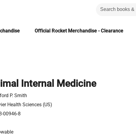
rchandise
Official Rocket Merchandise - Clearance
imal Internal Medicine
ford P. Smith
vier Health Sciences (US)
3-00946-8
owable