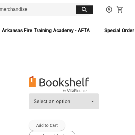
search
account_circle
shopping_cart
Arkansas Fire Training Academy - AFTA
Special Orde
Select an option
Add to Cart