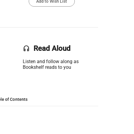
Add to Wish List
headset
Read Aloud
Listen and follow along as
Bookshelf reads to you
le of Contents