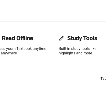
Read Offline
edit
Study Tools
ess your eTextbook anytime
Built-in study tools like
 anywhere
highlights and more
Tab